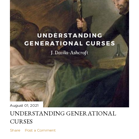
August 01, 2021
UNDERSTANDING GENERATIONAL
CURSES
Share
Post a Comment