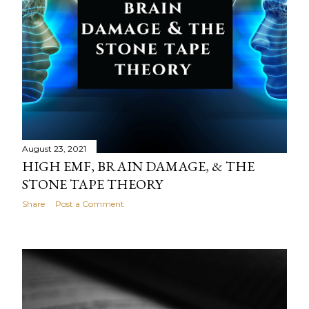
August 23, 2021
HIGH EMF, BRAIN DAMAGE, & THE
STONE TAPE THEORY
Share
Post a Comment