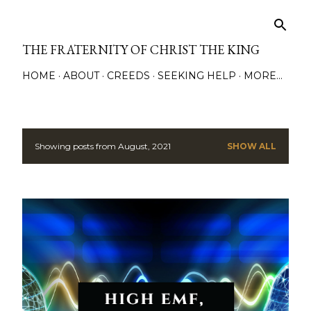
Skip to main content
THE FRATERNITY OF CHRIST THE KING
HOME
ABOUT
CREEDS
SEEKING HELP
MORE…
Showing posts from August, 2021
SHOW ALL
P
o
s
t
s