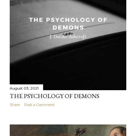
August 03, 2021
THE PSYCHOLOGY OF DEMONS
Share
Post a Comment